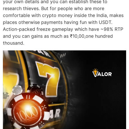
your own details and you can establish these to
research thieves. But for people who are more
comfortable with crypto money inside the India, makes
places otherwise payments having fun with USDT.
Action-packed freeze gameplay which have ~98% RTP
and you can gains as much as ₹10,00,one hundred
thousand.