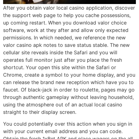
After you obtain valor local casino application, discover
the support web page to help you cache possessions,
up coming restart. When you download valor choice
software, work at they after and allow only expected
permissions. In which needed, we reference the new
valor casino apk notes to save status stable. The new
cellular site reveals inside the Safari and you will
operates full monitor just after you place the fresh
shortcut. Your open this site within the Safari or
Chrome, create a symbol to your home display, and you
can release the brand new reception which have you to
faucet. Of black-jack in order to roulette, pages may go
through authentic gameplay without leaving household,
using the atmosphere out of an actual local casino
straight to their display screen.
You could potentially over this action when you sign in
with your current email address and you can code.
Obtain the fresh 1xBet APK and place wagers on the all