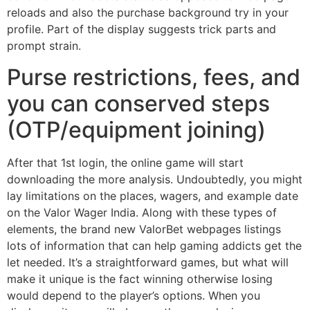
reloads and also the purchase background try in your
profile. Part of the display suggests trick parts and
prompt strain.
Purse restrictions, fees, and
you can conserved steps
(OTP/equipment joining)
After that 1st login, the online game will start
downloading the more analysis. Undoubtedly, you might
lay limitations on the places, wagers, and example date
on the Valor Wager India. Along with these types of
elements, the brand new ValorBet webpages listings
lots of information that can help gaming addicts get the
let needed. It’s a straightforward games, but what will
make it unique is the fact winning otherwise losing
would depend to the player’s options. When you