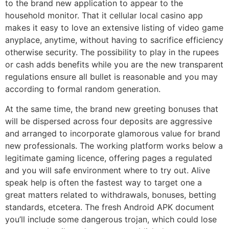
to the brand new application to appear to the
household monitor. That it cellular local casino app
makes it easy to love an extensive listing of video game
anyplace, anytime, without having to sacrifice efficiency
otherwise security. The possibility to play in the rupees
or cash adds benefits while you are the new transparent
regulations ensure all bullet is reasonable and you may
according to formal random generation.
At the same time, the brand new greeting bonuses that
will be dispersed across four deposits are aggressive
and arranged to incorporate glamorous value for brand
new professionals. The working platform works below a
legitimate gaming licence, offering pages a regulated
and you will safe environment where to try out. Alive
speak help is often the fastest way to target one a
great matters related to withdrawals, bonuses, betting
standards, etcetera. The fresh Android APK document
you’ll include some dangerous trojan, which could lose