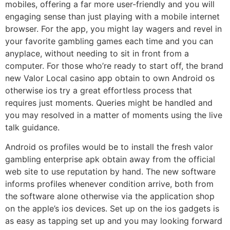
mobiles, offering a far more user-friendly and you will
engaging sense than just playing with a mobile internet
browser. For the app, you might lay wagers and revel in
your favorite gambling games each time and you can
anyplace, without needing to sit in front from a
computer. For those who’re ready to start off, the brand
new Valor Local casino app obtain to own Android os
otherwise ios try a great effortless process that
requires just moments. Queries might be handled and
you may resolved in a matter of moments using the live
talk guidance.
Android os profiles would be to install the fresh valor
gambling enterprise apk obtain away from the official
web site to use reputation by hand. The new software
informs profiles whenever condition arrive, both from
the software alone otherwise via the application shop
on the apple’s ios devices. Set up on the ios gadgets is
as easy as tapping set up and you may looking forward