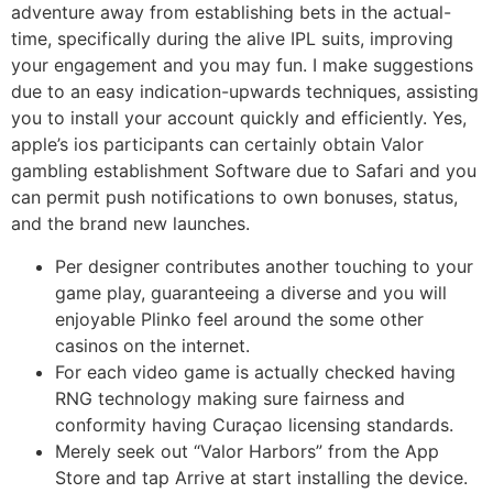
adventure away from establishing bets in the actual-
time, specifically during the alive IPL suits, improving
your engagement and you may fun. I make suggestions
due to an easy indication-upwards techniques, assisting
you to install your account quickly and efficiently. Yes,
apple’s ios participants can certainly obtain Valor
gambling establishment Software due to Safari and you
can permit push notifications to own bonuses, status,
and the brand new launches.
Per designer contributes another touching to your
game play, guaranteeing a diverse and you will
enjoyable Plinko feel around the some other
casinos on the internet.
For each video game is actually checked having
RNG technology making sure fairness and
conformity having Curaçao licensing standards.
Merely seek out “Valor Harbors” from the App
Store and tap Arrive at start installing the device.