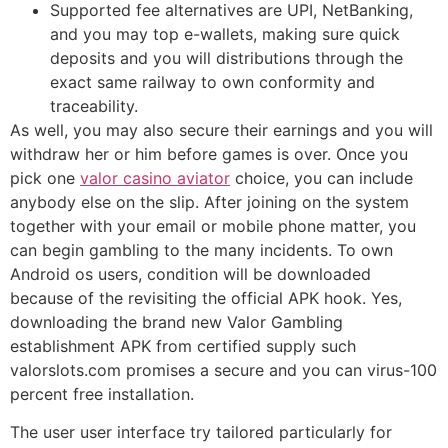
Supported fee alternatives are UPI, NetBanking,
and you may top e-wallets, making sure quick
deposits and you will distributions through the
exact same railway to own conformity and
traceability.
As well, you may also secure their earnings and you will
withdraw her or him before games is over. Once you
pick one
valor casino aviator
choice, you can include
anybody else on the slip. After joining on the system
together with your email or mobile phone matter, you
can begin gambling to the many incidents. To own
Android os users, condition will be downloaded
because of the revisiting the official APK hook. Yes,
downloading the brand new Valor Gambling
establishment APK from certified supply such
valorslots.com promises a secure and you can virus-100
percent free installation.
The user user interface try tailored particularly for