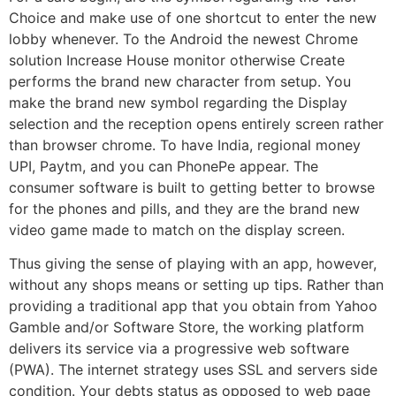
Choice and make use of one shortcut to enter the new
lobby whenever. To the Android the newest Chrome
solution Increase House monitor otherwise Create
performs the brand new character from setup. You
make the brand new symbol regarding the Display
selection and the reception opens entirely screen rather
than browser chrome. To have India, regional money
UPI, Paytm, and you can PhonePe appear.
The
consumer software is built to getting better to browse
for the phones and pills, and they are the brand new
video game made to match on the display screen.
Thus giving the sense of playing with an app, however,
without any shops means or setting up tips. Rather than
providing a traditional app that you obtain from Yahoo
Gamble and/or Software Store, the working platform
delivers its service via a progressive web software
(PWA). The internet strategy uses SSL and servers side
condition. Your debts status as opposed to web page