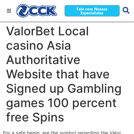
Fale com Nossos
Especialistas
ValorBet Local
casino Asia
Authoritative
Website that have
Signed up Gambling
games 100 percent
free Spins
For a safe begin, are the symbol regarding the Valor