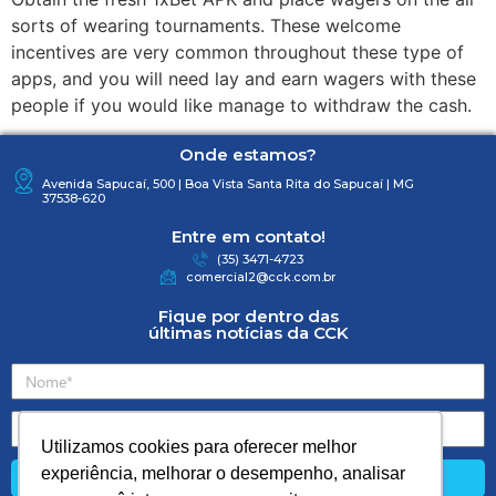
sorts of wearing tournaments. These welcome
incentives are very common throughout these type of
apps, and you will need lay and earn wagers with these
people if you would like manage to withdraw the cash.
Onde estamos?
Avenida Sapucaí, 500 | Boa Vista Santa Rita do Sapucaí | MG
37538-620
Entre em contato!
(35) 3471-4723
comercial2@cck.com.br
Fique por dentro das
últimas notícias da CCK
Utilizamos cookies para oferecer melhor
experiência, melhorar o desempenho, analisar
Quero receber conteúdos