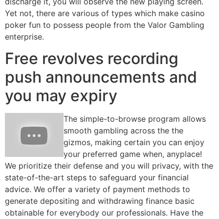
discharge it, you will observe the new playing screen.
Yet not, there are various of types which make casino
poker fun to possess people from the Valor Gambling
enterprise.
Free revolves recording
push announcements and
you may expiry
The simple-to-browse program allows
smooth gambling across the the
gizmos, making certain you can enjoy
your preferred game when, anyplace!
We prioritize their defense and you will privacy, with the
state-of-the-art steps to safeguard your financial
advice. We offer a variety of payment methods to
generate depositing and withdrawing finance basic
obtainable for everybody our professionals. Have the