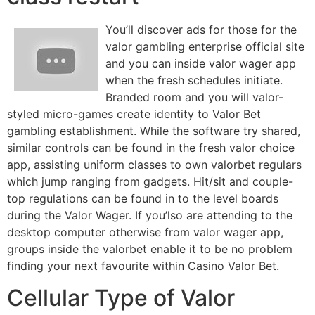
You’ll discover ads for those for the
valor gambling enterprise official site
and you can inside valor wager app
when the fresh schedules initiate.
Branded room and you will valor-
styled micro-games create identity to Valor Bet
gambling establishment. While the software try shared,
similar controls can be found in the fresh valor choice
app, assisting uniform classes to own valorbet regulars
which jump ranging from gadgets. Hit/sit and couple-
top regulations can be found in to the level boards
during the Valor Wager. If you’lso are attending to the
desktop computer otherwise from valor wager app,
groups inside the valorbet enable it to be no problem
finding your next favourite within Casino Valor Bet.
Cellular Type of Valor