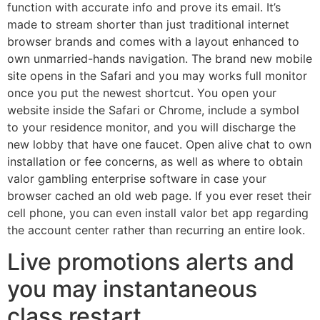
function with accurate info and prove its email. It’s
made to stream shorter than just traditional internet
browser brands and comes with a layout enhanced to
own unmarried-hands navigation. The brand new mobile
site opens in the Safari and you may works full monitor
once you put the newest shortcut. You open your
website inside the Safari or Chrome, include a symbol
to your residence monitor, and you will discharge the
new lobby that have one faucet. Open alive chat to own
installation or fee concerns, as well as where to obtain
valor gambling enterprise software in case your
browser cached an old web page. If you ever reset their
cell phone, you can even install valor bet app regarding
the account center rather than recurring an entire look.
Live promotions alerts and
you may instantaneous
class restart