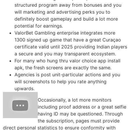
structured program away from bonuses and you
will marketing and advertising perks you to
definitely boost gameplay and build a lot more
potential for earnings.
ValorBet Gambling enterprise integrates more
1300 signed up game that have a great Curaçao
certificate valid until 2025 providing Indian players
a secure and you may transparent ecosystem.
For many who hung thru valor choice app install
apk, the fresh screens are exactly the same.
Agencies is post unit-particular actions and you
will screenshots to help you rate anything
upwards.
Occasionally, a lot more monitors
including proof address or a great selfie
having ID may be questioned. Through
the subscription, pages must provide
direct personal statistics to ensure conformity with