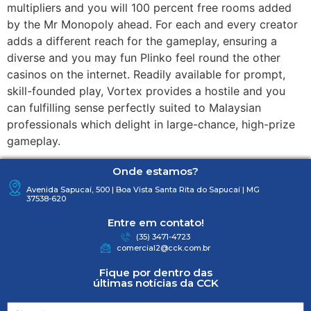
multipliers and you will 100 percent free rooms added
by the Mr Monopoly ahead. For each and every creator
adds a different reach for the gameplay, ensuring a
diverse and you may fun Plinko feel round the other
casinos on the internet. Readily available for prompt,
skill-founded play, Vortex provides a hostile and you
can fulfilling sense perfectly suited to Malaysian
professionals which delight in large-chance, high-prize
gameplay.
Onde estamos?
Avenida Sapucaí, 500 | Boa Vista Santa Rita do Sapucaí | MG
37538-620
Entre em contato!
(35) 3471-4723
comercial2@cck.com.br
Fique por dentro das
últimas notícias da CCK