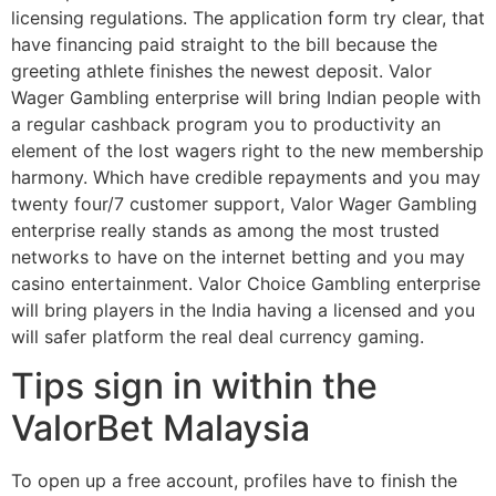
licensing regulations. The application form try clear, that
have financing paid straight to the bill because the
greeting athlete finishes the newest deposit. Valor
Wager Gambling enterprise will bring Indian people with
a regular cashback program you to productivity an
element of the lost wagers right to the new membership
harmony. Which have credible repayments and you may
twenty four/7 customer support, Valor Wager Gambling
enterprise really stands as among the most trusted
networks to have on the internet betting and you may
casino entertainment. Valor Choice Gambling enterprise
will bring players in the India having a licensed and you
will safer platform the real deal currency gaming.
Tips sign in within the
ValorBet Malaysia
To open up a free account, profiles have to finish the