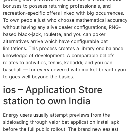
bonuses to possess returning professionals, and
recreation-specific offers linked with big occurrences.
To own people just who choose mathematical accuracy
without having any alive dealer configurations, RNG-
based black-jack, roulette, and you can poker
alternatives arrive which have configurable bet
limitations. This process creates a library one balance
knowledge of development. A comparable beliefs
relates to activities, tennis, kabaddi, and you can
baseball — for every covered with market breadth you
to goes well beyond the basics.
ios – Application Store
station to own India
Energy users usually attempt previews from the
sideloading through valor bet application install apk
before the full public rollout. The brand new easiest