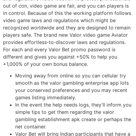
out of con, video game are fair, and you can players is
in control. Because of this the working platform follows
video game laws and regulations which might be
recognized worldwide and they are designed to remain
players safe. The brand new Valor video game Aviator
provides effortless-to-discover laws and regulations.
For each and every Valor Bet promo password is
different and gives you against +50% to help you
+1,000% of your own bonus balance.
Moving away from online so you can cellular try
smooth as the valor gambling enterprise app lots
your conserved preferences and you may recent
games listing immediately.
In the event the help needs logs, they’ll inform you
simple tips to get them regarding the valor
gambling establishment apk create or perhaps the
net container.
Valor Bet will bring Indian participants that have a