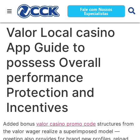
Fale com Nossos
Especialistas
Valor Local casino
App Guide to
possess Overall
performance
Protection and
Incentives
Added bonus
valor casino promo code
structures from
the valor wager realize a superimposed model —
greeting also provides for brand new profiles, reload