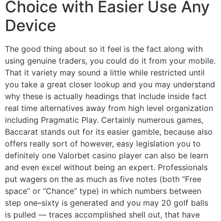
Choice with Easier Use Any
Device
The good thing about so it feel is the fact along with
using genuine traders, you could do it from your mobile.
That it variety may sound a little while restricted until
you take a great closer lookup and you may understand
why these is actually headings that include inside fact
real time alternatives away from high level organization
including Pragmatic Play. Certainly numerous games,
Baccarat stands out for its easier gamble, because also
offers really sort of however, easy legislation you to
definitely one Valorbet casino player can also be learn
and even excel without being an expert. Professionals
put wagers on the as much as five notes (both “Free
space” or “Chance” type) in which numbers between
step one–sixty is generated and you may 20 golf balls
is pulled — traces accomplished shell out, that have