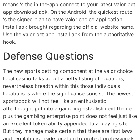
means ‘s the in the-app connect to your latest valor bet
app download apk. On the Android, the quickest route
‘s the signed plan to have valor choice application
install apk brought regarding the official website name.
Use the valor bet app install apk from the authoritative
hook.
Defense Questions
The new sports betting component at the valor choice
local casino talks about a hefty listing of locations,
nevertheless breadth within this those individuals
locations is where the significance consist. The newest
sportsbook will not feel like an enthusiastic
afterthought put into a gambling establishment theme,
plus the gambling enterprise point does not feel just like
an excellent token ability appended to a playing site.
But they manage make certain that there are first laws
and regulations inside location to protect professionals