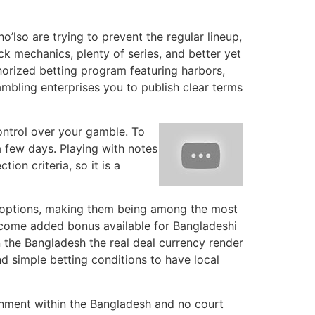
’lso are trying to prevent the regular lineup,
k mechanics, plenty of series, and better yet
uthorized betting program featuring harbors,
mbling enterprises you to publish clear terms
control over your gamble. To
a few days. Playing with notes
on criteria, so it is a
cy options, making them being among the most
lcome added bonus available for Bangladeshi
 the Bangladesh the real deal currency render
nd simple betting conditions to have local
shment within the Bangladesh and no court