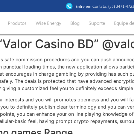
Entre em Contato: (35) 3471-472
Produtos
Wise Energy
Blog
Suporte
Equipe d
“Valor Casino BD” @val
ps safe commission procedures and you can push announce
n punctual loading times, the new application allows part
net encourages in charge gambling by providing has such 
 safely. The deals is protected that have advanced encryptio
y giving a customized feel you to definitely exceeds simple
ur interests and you will promotes openness and you will fai
you to definitely publish clear terminology and you can ver
 points, you can enhance your on line playing knowledge o
ellular-basic feel, having prompt crypto repayments, surro
sino games Range