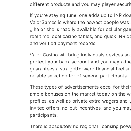
different products and you may player securi
If you’re staying tune, one adds up to INR do
ValorGames is where the newest people was at
,, he or she is readily available for cellular
real time local casino tables, and quick INR
and verified payment records.
Valor Casino will bring individuals devices a
protect your bank account and you may adhere 
guarantees a straightforward financial feel s
reliable selection for of several participants.
These types of advertisements excel for thei
ample bonuses on the market today on the wo
profiles, as well as private extra wagers an
invited offers, no-put incentives, and you ma
participants.
There is absolutely no regional licensing po