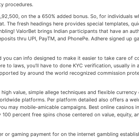
ty procedures.
s,92,500, on the a 650% added bonus. So, for individuals who
. The fresh headings here provides special templates, quic
 gambling! ValorBet brings Indian participants that have an a
 deposits thru UPI, PayTM, and PhonePe. Adhere signed up ga
nd you can info designed to make it easier to take care of 
to laws, you’ll have to done KYC verification, usually in 
upported by around the world recognized commission protecti
r high value, simple allege techniques and flexible curren
rldwide platforms. Per platform detailed also offers a we
d you may mobile-amicable campaigns. Best online casinos in
y 100 percent free spins chose centered on value, equity, a
wer or gaming payment for on the internet gambling establi