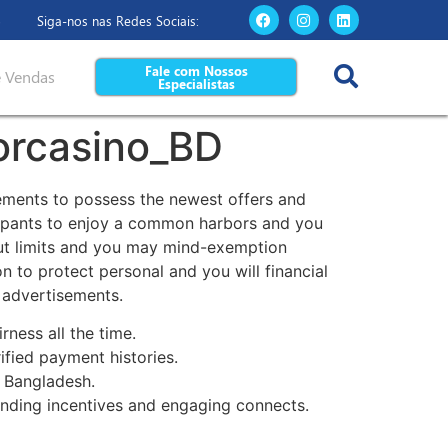
Siga-nos nas Redes Sociais:
3
Fale com Nossos
e Vendas
Especialistas
orcasino_BD
ments to possess the newest offers and
icipants to enjoy a common harbors and you
put limits and you may mind-exemption
n to protect personal and you will financial
 advertisements.
rness all the time.
ified payment histories.
f Bangladesh.
unding incentives and engaging connects.