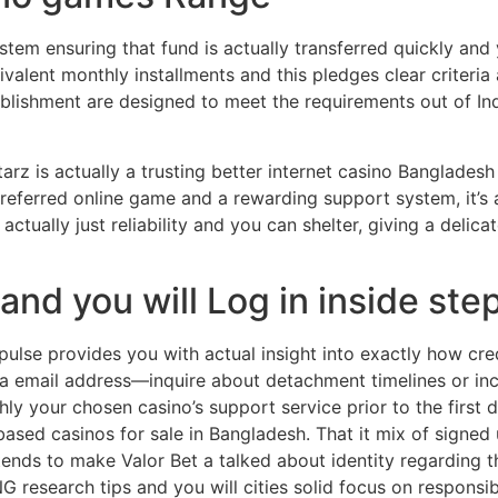
em ensuring that fund is actually transferred quickly and yo
valent monthly installments and this pledges clear criteria 
blishment are designed to meet the requirements out of Ind
arz is actually a trusting better internet casino Bangladesh
ferred online game and a rewarding support system, it’s a s
actually just reliability and you can shelter, giving a delic
and you will Log in inside ste
impulse provides you with actual insight into exactly how cr
a email address—inquire about detachment timelines or ince
ly your chosen casino’s support service prior to the first d
ased casinos for sale in Bangladesh. That it mix of signed 
ends to make Valor Bet a talked about identity regarding t
 research tips and you will cities solid focus on responsibl