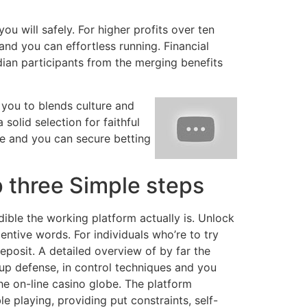
u will safely. For higher profits over ten
and you can effortless running. Financial
ian participants from the merging benefits
 you to blends culture and
olid selection for faithful
ate and you can secure betting
p three Simple steps
edible the working platform actually is. Unlock
ntive words. For individuals who’re to try
eposit. A detailed overview of by far the
up defense, in control techniques and you
he on-line casino globe. The platform
e playing, providing put constraints, self-