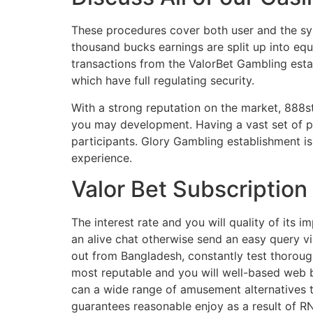
These procedures cover both user and the syst
thousand bucks earnings are split up into equi
transactions from the ValorBet Gambling esta
which have full regulating security.
With a strong reputation on the market, 888st
you may development. Having a vast set of pre
participants. Glory Gambling establishment is 
experience.
Valor Bet Subscription 
The interest rate and you will quality of its 
an alive chat otherwise send an easy query vi
out from Bangladesh, constantly test thorough
most reputable and you will well-based web b
can a wide range of amusement alternatives t
guarantees reasonable enjoy as a result of RNG