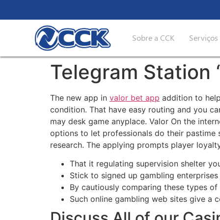
Sobre a CCK
Serviços
Telegram Station 
The new app in
valor bet app
addition to hel
condition. That have easy routing and you ca
may desk game anyplace.
Valor On the inter
options to let professionals do their pastime
research. The applying prompts player loyalt
That it regulating supervision shelter yo
Stick to signed up gambling enterprises 
By cautiously comparing these types of
Such online gambling web sites give a c
Discuss All of our Ca