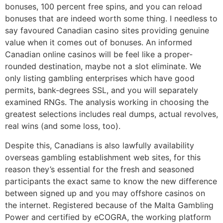
bonuses, 100 percent free spins, and you can reload
bonuses that are indeed worth some thing. I needless to
say favoured Canadian casino sites providing genuine
value when it comes out of bonuses. An informed
Canadian online casinos will be feel like a proper-
rounded destination, maybe not a slot eliminate. We
only listing gambling enterprises which have good
permits, bank-degrees SSL, and you will separately
examined RNGs. The analysis working in choosing the
greatest selections includes real dumps, actual revolves,
real wins (and some loss, too).
Despite this, Canadians is also lawfully availability
overseas gambling establishment web sites, for this
reason they’s essential for the fresh and seasoned
participants the exact same to know the new difference
between signed up and you may offshore casinos on
the internet. Registered because of the Malta Gambling
Power and certified by eCOGRA, the working platform