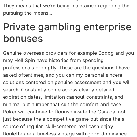
They means that we’re being maintained regarding the
pursuing the means…
Private gambling enterprise
bonuses
Genuine overseas providers for example Bodog and you
may Hell Spin have histories from spending
professionals promptly. These are the questions I have
asked oftentimes, and you can my personal sincere
solutions centered on genuine assessment and you will
search. Constantly come across clearly detailed
expiration dates, limitation cashout constraints, and
minimal put number that suit the comfort and ease.
Poker will continue to flourish inside the Canada, not
just because the a competitive game but since the a
source of regular, skill-centered real cash enjoy.
Roulette are a timeless vintage with good dominance