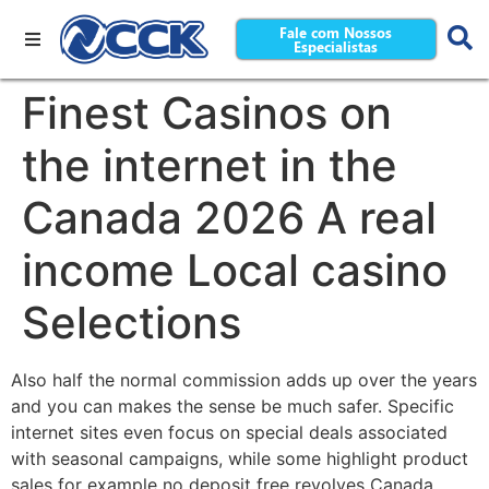
Fale com Nossos
Especialistas
Finest Casinos on
the internet in the
Canada 2026 A real
income Local casino
Selections
Also half the normal commission adds up over the years
and you can makes the sense be much safer. Specific
internet sites even focus on special deals associated
with seasonal campaigns, while some highlight product
sales for example no deposit free revolves Canada