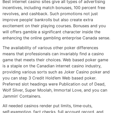
Best internet casino sites give all types of advertising
incentives, including match bonuses, 100 percent free
revolves, and cashback. Such promotions not just
improve people’ bankrolls but also create extra
excitement on their playing courses. Bonuses and you
will offers gamble a significant character inside the
enhancing the online gambling enterprise Canada sense.
The availability of various other poker differences
means that professionals can invariably find a casino
game that meets their choices. Web based poker game
is a staple on the Canadian internet casino industry,
providing various sorts such as Joker Casino poker and
you can step 3 Credit Hold’em Web based poker.
Preferred slot headings were Publication out of Dead,
Wolf Silver, Super Moolah, Immortal Love, and you can
Jammin’ Containers.
All needed casinos render put limits, time‑outs,
self‑exemption, fact checks, full account record, and