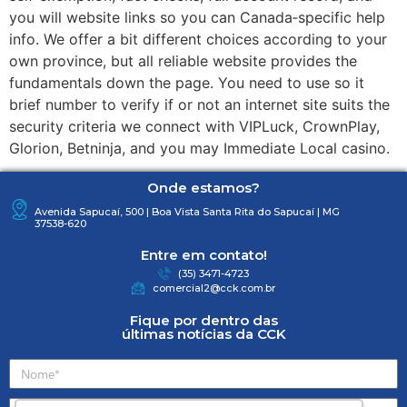
you will website links so you can Canada‑specific help
info. We offer a bit different choices according to your
own province, but all reliable website provides the
fundamentals down the page. You need to use so it
brief number to verify if or not an internet site suits the
security criteria we connect with VIPLuck, CrownPlay,
Glorion, Betninja, and you may Immediate Local casino.
Onde estamos?
Avenida Sapucaí, 500 | Boa Vista Santa Rita do Sapucaí | MG
37538-620
Entre em contato!
(35) 3471-4723
comercial2@cck.com.br
Fique por dentro das
últimas notícias da CCK