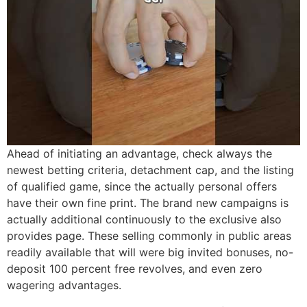
Ahead of initiating an advantage, check always the
newest betting criteria, detachment cap, and the listing
of qualified game, since the actually personal offers
have their own fine print. The brand new campaigns is
actually additional continuously to the exclusive also
provides page. These selling commonly in public areas
readily available that will were big invited bonuses, no-
deposit 100 percent free revolves, and even zero
wagering advantages.