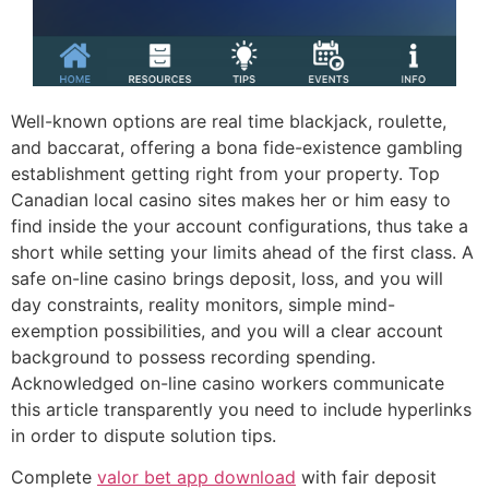
Well-known options are real time blackjack, roulette,
and baccarat, offering a bona fide-existence gambling
establishment getting right from your property. Top
Canadian local casino sites makes her or him easy to
find inside the your account configurations, thus take a
short while setting your limits ahead of the first class. A
safe on-line casino brings deposit, loss, and you will
day constraints, reality monitors, simple mind-
exemption possibilities, and you will a clear account
background to possess recording spending.
Acknowledged on-line casino workers communicate
this article transparently you need to include hyperlinks
in order to dispute solution tips.
Complete
valor bet app download
with fair deposit