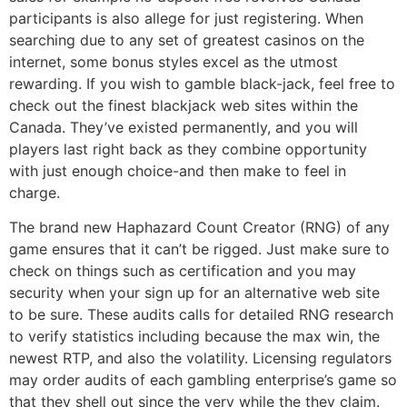
participants is also allege for just registering. When
searching due to any set of greatest casinos on the
internet, some bonus styles excel as the utmost
rewarding.
If you wish to gamble black-jack, feel free to
check out the finest blackjack web sites within the
Canada. They’ve existed permanently, and you will
players last right back as they combine opportunity
with just enough choice-and then make to feel in
charge.
The brand new Haphazard Count Creator (RNG) of any
game ensures that it can’t be rigged. Just make sure to
check on things such as certification and you may
security when your sign up for an alternative web site
to be sure. These audits calls for detailed RNG research
to verify statistics including because the max win, the
newest RTP, and also the volatility. Licensing regulators
may order audits of each gambling enterprise’s game so
that they shell out since the very while the they claim.