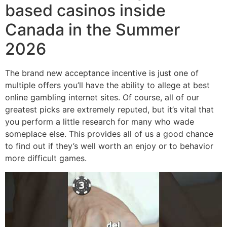
based casinos inside
Canada in the Summer
2026
The brand new acceptance incentive is just one of
multiple offers you’ll have the ability to allege at best
online gambling internet sites. Of course, all of our
greatest picks are extremely reputed, but it’s vital that
you perform a little research for many who wade
someplace else. This provides all of us a good chance
to find out if they’s well worth an enjoy or to behavior
more difficult games.