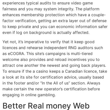
experiences typical audits to ensure video game
fairness and you may system integrity. The platform
enhances membership protection which have a couple-
factor verification, getting an extra layer out of defense
to keep private and you can economic information safer
even if log on background is actually affected.
Yet not, it’s imperative to verify that it keep good
licences and rehearse independent RNG auditors such
as eCOGRA. This site’s campaigns is multi-tiered
welcome also provides and reload incentives you to
attract one another the newest and going back players.
To ensure if the a casino keeps a Canadian licence, take
a look at its site for certification advice, usually based
in the footer and/or “In the All of us” section. Always
make certain the new operator’s certification before
engaging in online gambling.
Better Real money Web