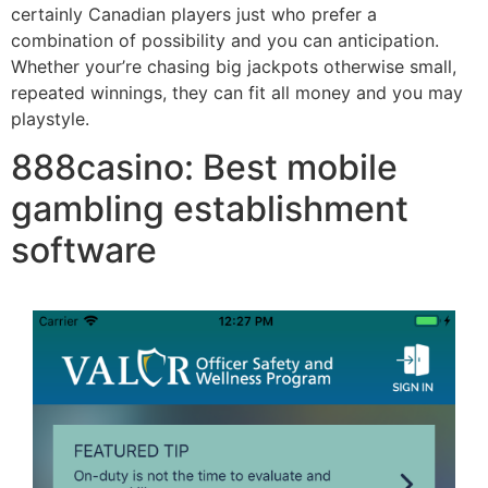
certainly Canadian players just who prefer a
combination of possibility and you can anticipation.
Whether your’re chasing big jackpots otherwise small,
repeated winnings, they can fit all money and you may
playstyle.
888casino: Best mobile
gambling establishment
software