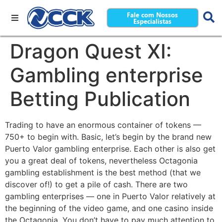
Fale com Nossos
Especialistas
Dragon Quest XI:
Gambling enterprise
Betting Publication
Trading to have an enormous container of tokens —
750+ to begin with. Basic, let’s begin by the brand new
Puerto Valor gambling enterprise. Each other is also get
you a great deal of tokens, nevertheless Octagonia
gambling establishment is the best method (that we
discover of!) to get a pile of cash. There are two
gambling enterprises — one in Puerto Valor relatively at
the beginning of the video game, and one casino inside
the Octagonia.
You don’t have to pay much attention to