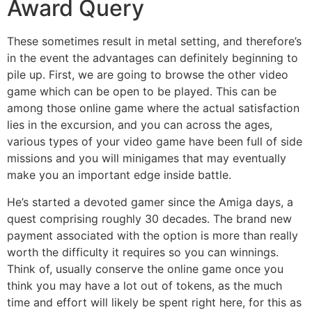
Award Query
These sometimes result in metal setting, and therefore’s
in the event the advantages can definitely beginning to
pile up. First, we are going to browse the other video
game which can be open to be played. This can be
among those online game where the actual satisfaction
lies in the excursion, and you can across the ages,
various types of your video game have been full of side
missions and you will minigames that may eventually
make you an important edge inside battle.
He’s started a devoted gamer since the Amiga days, a
quest comprising roughly 30 decades. The brand new
payment associated with the option is more than really
worth the difficulty it requires so you can winnings.
Think of, usually conserve the online game once you
think you may have a lot out of tokens, as the much
time and effort will likely be spent right here, for this as