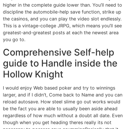
higher in the complete guide lower than. You’ll need to
discipline the automobile-help save function, strike up
the casinos, and you can play the video slot endlessly.
This is a vintage-college JRPG, which means you’ll see
greatest-and-greatest posts at each the newest area
you go to.
Comprehensive Self-help
guide to Handle inside the
Hollow Knight
I would enjoy Web based poker and try to winnings
larger, and if I didn’t, Come back to Name and you can
reload autosave. How steel slime go out works would
be the fact you are able to usually been aside ahead
regardless of how much without a doubt all date. Even
though when you get heading theres really its not