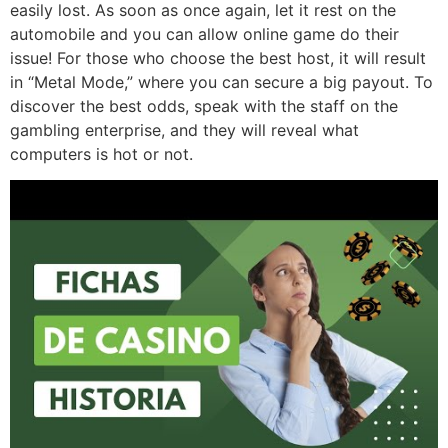
easily lost. As soon as once again, let it rest on the
automobile and you can allow online game do their
issue! For those who choose the best host, it will result
in “Metal Mode,” where you can secure a big payout. To
discover the best odds, speak with the staff on the
gambling enterprise, and they will reveal what
computers is hot or not.