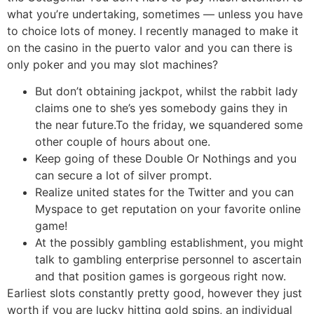
what you’re undertaking, sometimes — unless you have
to choice lots of money. I recently managed to make it
on the casino in the puerto valor and you can there is
only poker and you may slot machines?
But don’t obtaining jackpot, whilst the rabbit lady
claims one to she’s yes somebody gains they in
the near future.To the friday, we squandered some
other couple of hours about one.
Keep going of these Double Or Nothings and you
can secure a lot of silver prompt.
Realize united states for the Twitter and you can
Myspace to get reputation on your favorite online
game!
At the possibly gambling establishment, you might
talk to gambling enterprise personnel to ascertain
and that position games is gorgeous right now.
Earliest slots constantly pretty good, however they just
worth if you are lucky hitting gold spins, an individual