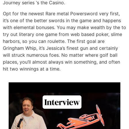
Journey series ‘s the Casino.
Opt for the newest Rare metal Powersword very first,
it’s one of the better swords in the game and happens
with elemental bonuses. You may make wealth by the to
try out literary one game from web based poker, slime
harbors, so you can roulette. The first goal are
Gringham Whip, it’s Jessica’s finest gun and certainly
will struck numerous foes. No matter where golf ball
places, you’ll almost always win something, and often
hit two winnings at a time.