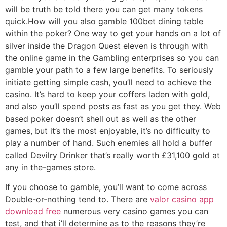
will be truth be told there you can get many tokens
quick.How will you also gamble 100bet dining table
within the poker? One way to get your hands on a lot of
silver inside the Dragon Quest eleven is through with
the online game in the Gambling enterprises so you can
gamble your path to a few large benefits. To seriously
initiate getting simple cash, you’ll need to achieve the
casino. It’s hard to keep your coffers laden with gold,
and also you’ll spend posts as fast as you get they. Web
based poker doesn’t shell out as well as the other
games, but it’s the most enjoyable, it’s no difficulty to
play a number of hand. Such enemies all hold a buffer
called Devilry Drinker that’s really worth £31,100 gold at
any in the-games store.
If you choose to gamble, you’ll want to come across
Double-or-nothing tend to. There are
valor casino app
download free
numerous very casino games you can
test, and that i’ll determine as to the reasons they’re