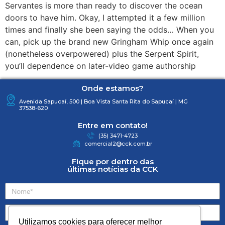
Servantes is more than ready to discover the ocean
doors to have him. Okay, I attempted it a few million
times and finally she been saying the odds… When you
can, pick up the brand new Gringham Whip once again
(nonetheless overpowered) plus the Serpent Spirit,
you’ll dependence on later-video game authorship
Onde estamos?
Avenida Sapucaí, 500 | Boa Vista Santa Rita do Sapucaí | MG
37538-620
Entre em contato!
(35) 3471-4723
comercial2@cck.com.br
Fique por dentro das
últimas notícias da CCK
Utilizamos cookies para oferecer melhor