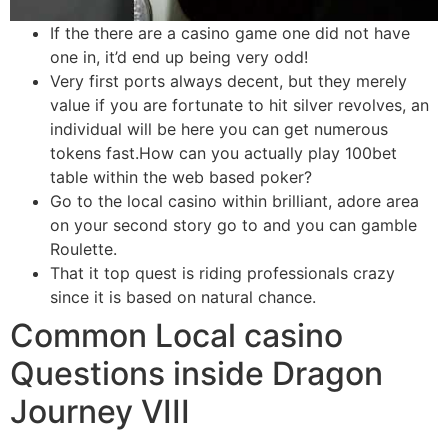
If the there are a casino game one did not have
one in, it’d end up being very odd!
Very first ports always decent, but they merely
value if you are fortunate to hit silver revolves, an
individual will be here you can get numerous
tokens fast.How can you actually play 100bet
table within the web based poker?
Go to the local casino within brilliant, adore area
on your second story go to and you can gamble
Roulette.
That it top quest is riding professionals crazy
since it is based on natural chance.
Common Local casino
Questions inside Dragon
Journey VIII