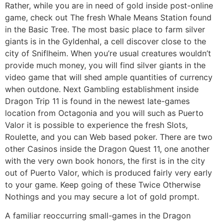
Rather, while you are in need of gold inside post-online
game, check out The fresh Whale Means Station found
in the Basic Tree. The most basic place to farm silver
giants is in the Gyldenhal, a cell discover close to the
city of Sniflheim. When you’re usual creatures wouldn’t
provide much money, you will find silver giants in the
video game that will shed ample quantities of currency
when outdone. Next Gambling establishment inside
Dragon Trip 11 is found in the newest late-games
location from Octagonia and you will such as Puerto
Valor it is possible to experience the fresh Slots,
Roulette, and you can Web based poker. There are two
other Casinos inside the Dragon Quest 11, one another
with the very own book honors, the first is in the city
out of Puerto Valor, which is produced fairly very early
to your game. Keep going of these Twice Otherwise
Nothings and you may secure a lot of gold prompt.
A familiar reoccurring small-games in the Dragon