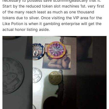
necessary to possess save scummingBasically that it.
Start by the reduced token slot machines 1st. very first
of the many reach least as much as one thousand
tokens due to silver. Once visiting the VIP area for the
Like Potion is when it gambling enterprise will get the
actual honor listing aside.