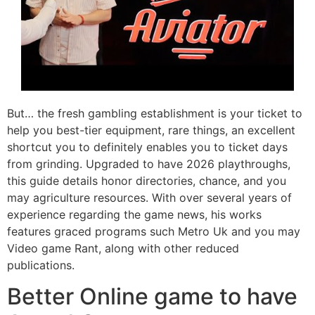
But… the fresh gambling establishment is your ticket to
help you best-tier equipment, rare things, an excellent
shortcut you to definitely enables you to ticket days
from grinding. Upgraded to have 2026 playthroughs,
this guide details honor directories, chance, and you
may agriculture resources. With over several years of
experience regarding the game news, his works
features graced programs such Metro Uk and you may
Video game Rant, along with other reduced
publications.
Better Online game to have