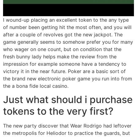
I wound-up placing an excellent token to the any type
of number been getting hit the most often, and you will
after a couple of revolves got the new jackpot. The
game generally seems to somehow prefer you for many
who wager on one count, but on condition that the
fresh bunny lady helps make the review from the
impression for example someone have a tendency to
victory it in the near future. Poker are a basic sort of
the brand new electronic poker game you run into from
the a bona fide local casino.
Just what should i purchase
tokens to the very first?
The new party discover that Wear Rodrigo had leftover
the metropolis for Heliodor to practice the guards, but