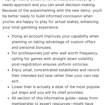
needs approach and you can small decision-making.
Because of the experimenting with the new demo, you’ll
be better ready to build informed conclusion when
you’lso are happy to play for actual stakes, enhancing
your total gambling experience.
Doing an account improves your capability when
planning on taking advantage of custom offers
and personal bonuses.
For professionals just who well worth frequency,
opting for games with straight down volatility
post-registration ensures uniform victories.
Enjoy small, concentrated establishes and record
their intended exit lane rather than your own real
exit.
Lower than is actually a desk of the most popular
put steps and you will its chief provides.
All section of this informative guide—away from
membership to expert resources—might have