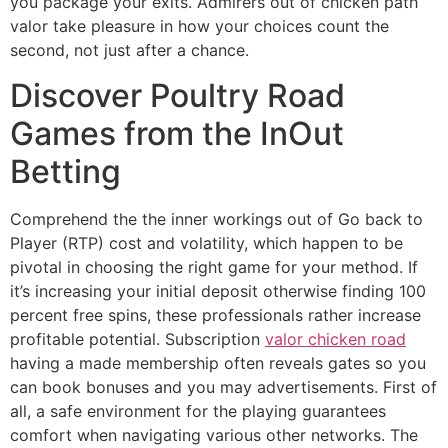
you package your exits. Admirers out of chicken path
valor take pleasure in how your choices count the
second, not just after a chance.
Discover Poultry Road
Games from the InOut
Betting
Comprehend the the inner workings out of Go back to
Player (RTP) cost and volatility, which happen to be
pivotal in choosing the right game for your method. If
it’s increasing your initial deposit otherwise finding 100
percent free spins, these professionals rather increase
profitable potential. Subscription
valor chicken road
having a made membership often reveals gates so you
can book bonuses and you may advertisements. First of
all, a safe environment for the playing guarantees
comfort when navigating various other networks. The