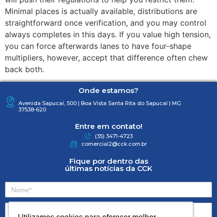
Minimal places is actually available, distributions are
straightforward once verification, and you may control
always completes in this days. If you value high tension,
you can force afterwards lanes to have four-shape
multipliers, however, accept that difference often chew
back both.
Onde estamos?
Avenida Sapucaí, 500 | Boa Vista Santa Rita do Sapucaí | MG
37538-620
Entre em contato!
(35) 3471-4723
comercial2@cck.com.br
Fique por dentro das
últimas notícias da CCK