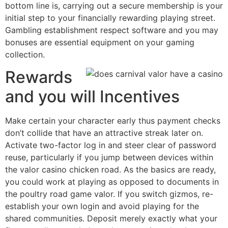
bottom line is, carrying out a secure membership is your
initial step to your financially rewarding playing street.
Gambling establishment respect software and you may
bonuses are essential equipment on your gaming
collection.
Rewards
and you will Incentives
Make certain your character early thus payment checks
don’t collide that have an attractive streak later on.
Activate two-factor log in and steer clear of password
reuse, particularly if you jump between devices within
the valor casino chicken road. As the basics are ready,
you could work at playing as opposed to documents in
the poultry road game valor. If you switch gizmos, re-
establish your own login and avoid playing for the
shared communities. Deposit merely exactly what your