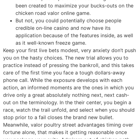
been created to maximize your bucks-outs on the
chicken road valor online game.
But not, you could potentially choose people
credible on-line casino and now have its
application because of the features inside, as well
as it well-known freeze game.
Keep your first live bets modest, very anxiety don’t push
you on the hasty choices. The new trial allows you to
practice instead of pressing the bankroll, and this takes
care of the first time you face a tough dollars-away
phone call. While the exposure develops with each
action, an informed moments are the ones in which you
drive only a great absolutely nothing next, next cash-
out on the terminology. In the their center, you begin a
race, watch the trail unfold, and select when you should
stop prior to a fail closes the brand new bullet.
Meanwhile, valor poultry street advantages timing over
fortune alone, that makes it getting reasonable once