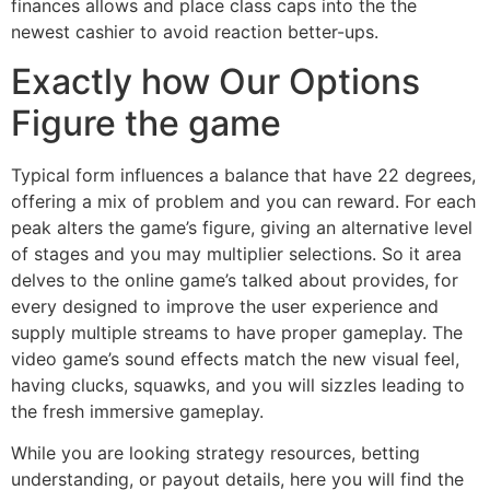
finances allows and place class caps into the the
newest cashier to avoid reaction better-ups.
Exactly how Our Options
Figure the game
Typical form influences a balance that have 22 degrees,
offering a mix of problem and you can reward. For each
peak alters the game’s figure, giving an alternative level
of stages and you may multiplier selections. So it area
delves to the online game’s talked about provides, for
every designed to improve the user experience and
supply multiple streams to have proper gameplay. The
video game’s sound effects match the new visual feel,
having clucks, squawks, and you will sizzles leading to
the fresh immersive gameplay.
While you are looking strategy resources, betting
understanding, or payout details, here you will find the