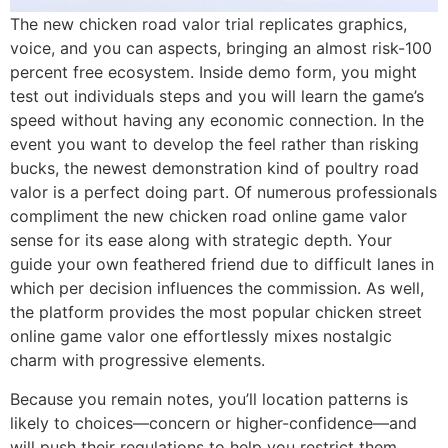
The new chicken road valor trial replicates graphics,
voice, and you can aspects, bringing an almost risk-100
percent free ecosystem. Inside demo form, you might
test out individuals steps and you will learn the game’s
speed without having any economic connection. In the
event you want to develop the feel rather than risking
bucks, the newest demonstration kind of poultry road
valor is a perfect doing part. Of numerous professionals
compliment the new chicken road online game valor
sense for its ease along with strategic depth. Your
guide your own feathered friend due to difficult lanes in
which per decision influences the commission. As well,
the platform provides the most popular chicken street
online game valor one effortlessly mixes nostalgic
charm with progressive elements.
Because you remain notes, you’ll location patterns is
likely to choices—concern or higher-confidence—and
will push their regulations to help you restrict them.