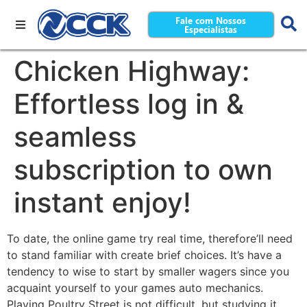
Fale com Nossos
Especialistas
Chicken Highway:
Effortless log in &
seamless
subscription to own
instant enjoy!
To date, the online game try real time, therefore’ll need
to stand familiar with create brief choices. It’s have a
tendency to wise to start by smaller wagers since you
acquaint yourself to your games auto mechanics.
Playing Poultry Street is not difficult, but studying it