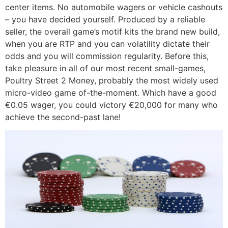
center items. No automobile wagers or vehicle cashouts
– you have decided yourself. Produced by a reliable
seller, the overall game’s motif kits the brand new build,
when you are RTP and you can volatility dictate their
odds and you will commission regularity. Before this,
take pleasure in all of our most recent small-games,
Poultry Street 2 Money, probably the most widely used
micro-video game of-the-moment. Which have a good
€0.05 wager, you could victory €20,000 for many who
achieve the second-past lane!